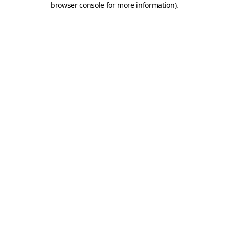
browser console for more information)
.