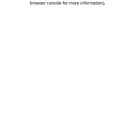
browser console for more information)
.