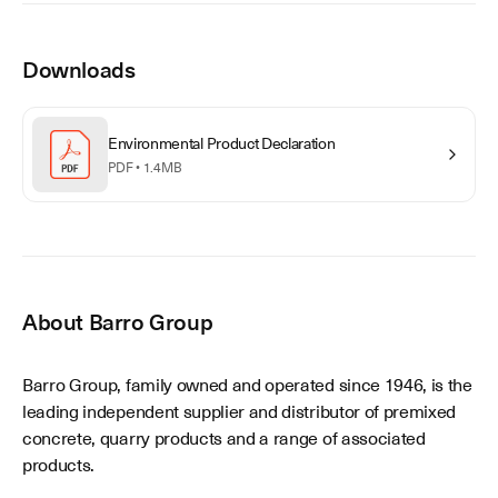
Downloads
Environmental Product Declaration
PDF •
1.4MB
About
Barro Group
Barro Group, family owned and operated since 1946, is the
leading independent supplier and distributor of premixed
concrete, quarry products and a range of associated
products.