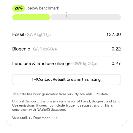
28%
below benchmark
Fossil
137.00
- GWP kgCO
e
2
Biogenic
0.22
- GWP kgCO
e
2
Land use & land use change
0.27
- GWP kgCO
e
2
Contact Rebuilt to claim this listing
This data has been
generated from publicly available EPD data
.
Upfront Carbon Emissions is a summation of Fossil, Biogenic and Land
Use emissions. It does not include biogenic sequestration. This is
consistent with NABERS database.
Valid until:
17 December 2029