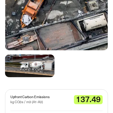
137.49
Upfront Carbon Emissions
kg CO2e /
m3
(A1-A3)