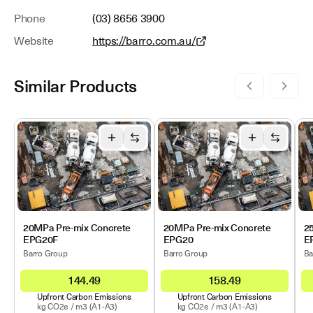
Phone
(03) 8656 3900
Website
https://barro.com.au/
Similar Products
20MPa Pre-mix Concrete
20MPa Pre-mix Concrete
2
EPG20F
EPG20
E
Barro Group
Barro Group
Ba
144.49
158.49
Upfront Carbon Emissions
Upfront Carbon Emissions
kg CO2e /
m3
(A1-A3)
kg CO2e /
m3
(A1-A3)