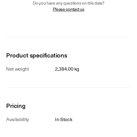
Do you have any questions on this data?
Please contact us
Product specifications
Net weight
2,384.00 kg
Pricing
Availability
In Stock