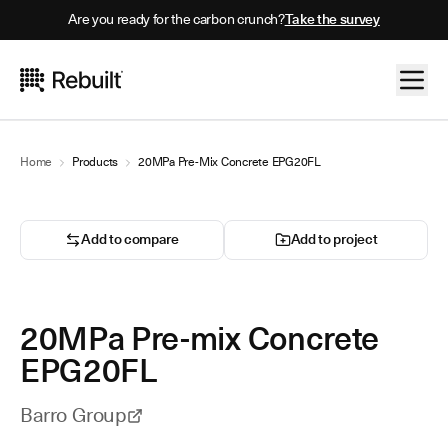
Are you ready for the carbon crunch?
Take the survey
Home
Products
20MPa Pre-Mix Concrete EPG20FL
Add to compare
Add to project
20MPa Pre-mix Concrete
EPG20FL
Barro Group