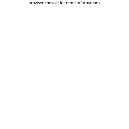
browser console for more information)
.