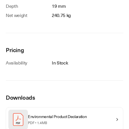
Depth
19 mm
Net weight
240.75 kg
Pricing
Availability
In Stock
Downloads
Environmental Product Declaration
PDF •
1.4MB