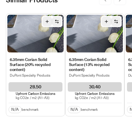
Similar Products
6.35mm Corian Solid
6.35mm Corian Solid
6.
Surface (20% recycled
Surface (13% recycled
Su
content)
content)
co
DuPont Specialty Products
DuPont Specialty Products
Du
28.50
30.40
Upfront Carbon Emissions
Upfront Carbon Emissions
kg CO2e /
m2
(A1-A3)
kg CO2e /
m2
(A1-A3)
N/A
N/A
benchmark
benchmark