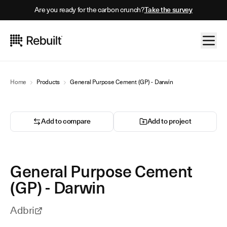
Are you ready for the carbon crunch?
Take the survey
Home
Products
General Purpose Cement (GP) - Darwin
Add to compare
Add to project
General Purpose Cement
(GP) - Darwin
Adbri