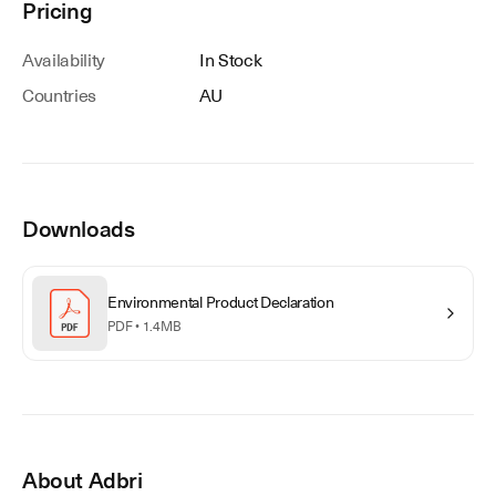
Pricing
Availability
In Stock
Countries
AU
Downloads
Environmental Product Declaration
PDF •
1.4MB
About
Adbri