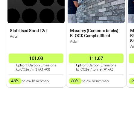
Stabilised Sand 12:1
Masonry (Concrete bricks)
Ma
BLOCK Campbellfield
B
Adbri
Sh
Adbri
Ad
101.08
111.67
Upfront Carbon Emissions
Upfront Carbon Emissions
kg CO2e /
m3
(A1-A3)
kg CO2e /
tonne
(A1-A3)
45%
30%
2
below benchmark
below benchmark