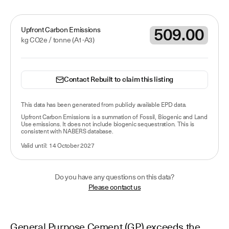
509.00
Upfront Carbon Emissions
kg CO2e /
tonne
(A1-A3)
Contact Rebuilt to claim this listing
This data has been
generated from publicly available EPD data
.
Upfront Carbon Emissions is a summation of Fossil, Biogenic and Land
Use emissions. It does not include biogenic sequestration. This is
consistent with NABERS database.
Valid until:
14 October 2027
Do you have any questions on this data?
Please contact us
General Purpose Cement (GP) exceeds the