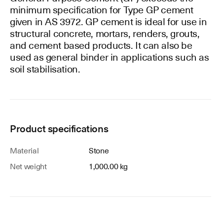
minimum specification for Type GP cement
given in AS 3972. GP cement is ideal for use in
structural concrete, mortars, renders, grouts,
and cement based products. It can also be
used as general binder in applications such as
soil stabilisation.
Product specifications
Material
Stone
Net weight
1,000.00 kg