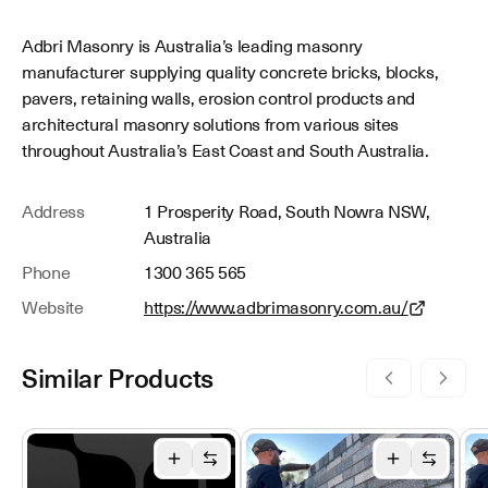
Adbri Masonry is Australia’s leading masonry
manufacturer supplying quality concrete bricks, blocks,
pavers, retaining walls, erosion control products and
architectural masonry solutions from various sites
throughout Australia’s East Coast and South Australia.
Address
1 Prosperity Road, South Nowra NSW,
Australia
Phone
1300 365 565
Website
https://www.adbrimasonry.com.au/
Similar Products