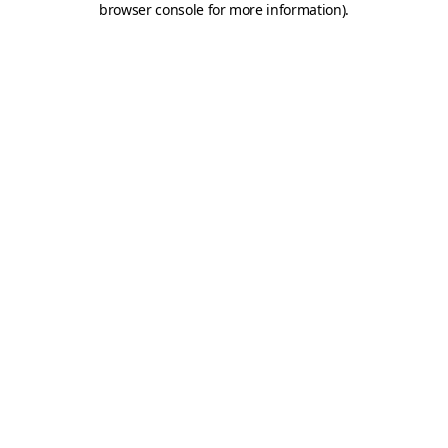
browser console for more information)
.