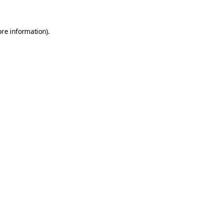
ore information)
.