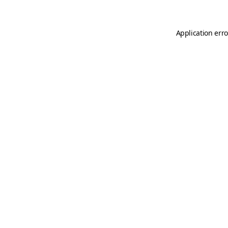
Application erro