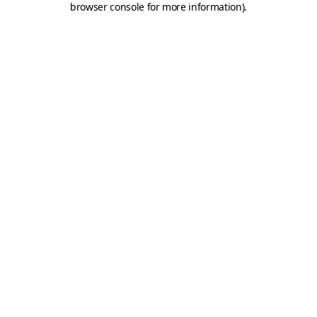
browser console for more information)
.