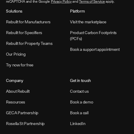
reCAPTCHA and the Google
Privacy Policy
and
Terms of Service
apply.
Solutions
Platform
Rebuilt for Manufacturers
Visit the marketplace
Rebuilt for Specifiers
Product Carbon Footprints
(PCFs)
Rebuilt for Property Teams
Book a support appointment
Our Pricing
Try now for free
Company
Get in touch
About Rebuilt
Contact us
Resources
Book a demo
GECA Partnership
Book a call
Rosella St Partnership
LinkedIn