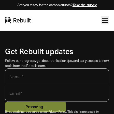
Are you ready for the carbon crunch?
Take the survey
Get Rebuilt updates
Follow our progress, get decarbonisation tips, and early access to new
tools from the Rebuilt team.
Name *
Email *
Preparing...
By subscribing, you agree to our
Privacy Policy
. This site is protected by