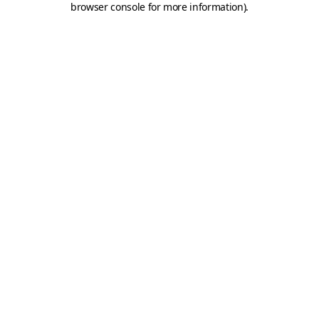
browser console for more information)
.