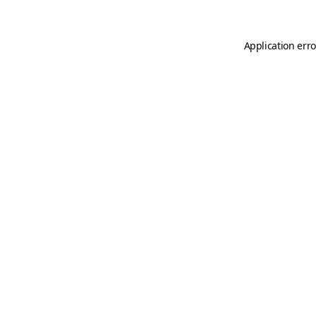
Application erro