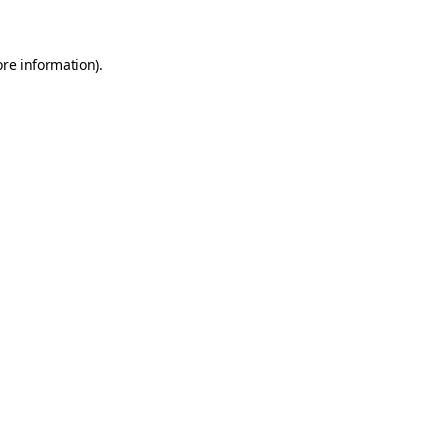
ore information)
.