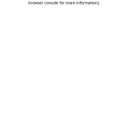
browser console for more information)
.