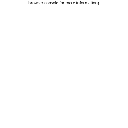
browser console for more information)
.