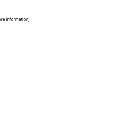
ore information)
.