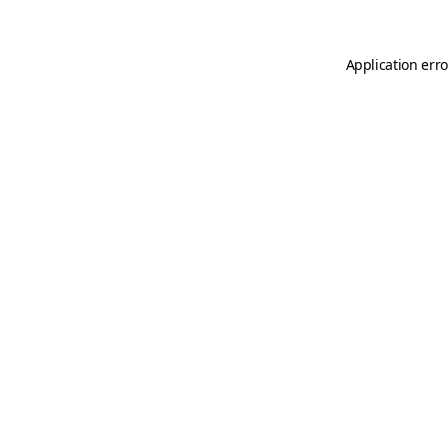
Application erro