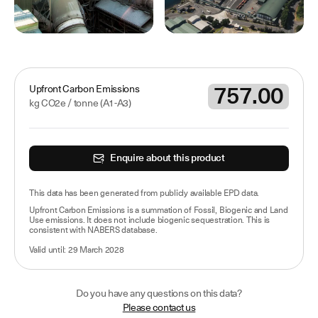
757.00
Upfront Carbon Emissions
kg CO2e /
tonne
(A1-A3)
Enquire about this product
This data has been
generated from publicly available EPD data
.
Upfront Carbon Emissions is a summation of Fossil, Biogenic and Land
Use emissions. It does not include biogenic sequestration. This is
consistent with NABERS database.
Valid until:
29 March 2028
Do you have any questions on this data?
Please contact us