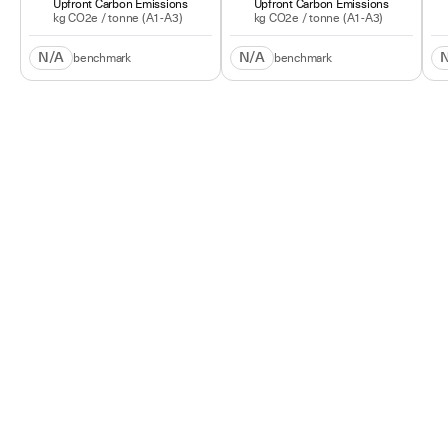
Upfront Carbon Emissions
Upfront Carbon Emissions
kg CO2e /
tonne
(A1-A3)
kg CO2e /
tonne
(A1-A3)
N/A
N/A
benchmark
benchmark