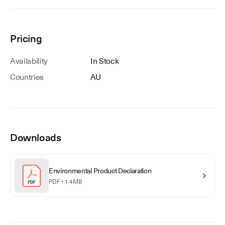
Pricing
Availability
In Stock
Countries
AU
Downloads
Environmental Product Declaration
PDF •
1.4MB