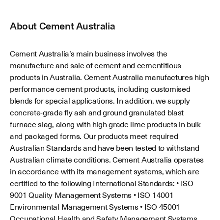
About
Cement Australia
Cement Australia’s main business involves the
manufacture and sale of cement and cementitious
products in Australia. Cement Australia manufactures high
performance cement products, including customised
blends for special applications. In addition, we supply
concrete-grade fly ash and ground granulated blast
furnace slag, along with high grade lime products in bulk
and packaged forms. Our products meet required
Australian Standards and have been tested to withstand
Australian climate conditions. Cement Australia operates
in accordance with its management systems, which are
certified to the following International Standards: • ISO
9001 Quality Management Systems • ISO 14001
Environmental Management Systems • ISO 45001
Occupational Health and Safety Management Systems.