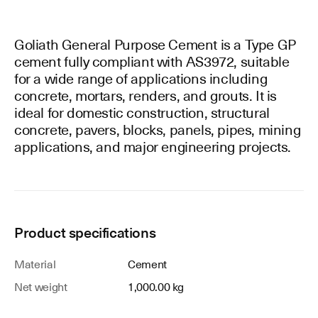
Goliath General Purpose Cement is a Type GP
cement fully compliant with AS3972, suitable
for a wide range of applications including
concrete, mortars, renders, and grouts. It is
ideal for domestic construction, structural
concrete, pavers, blocks, panels, pipes, mining
applications, and major engineering projects.
Product specifications
Material
Cement
Net weight
1,000.00 kg