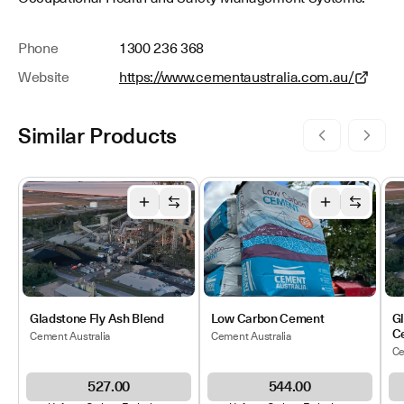
Phone
1300 236 368
Website
https://www.cementaustralia.com.au/
Similar Products
Gladstone Fly Ash Blend
Low Carbon Cement
G
C
Cement Australia
Cement Australia
Ce
527.00
544.00