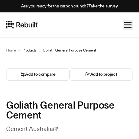
Are you ready for the carbon crunch?
Take the survey
Home
Products
Goliath General Purpose Cement
Add to compare
Add to project
Goliath General Purpose
Cement
Cement Australia