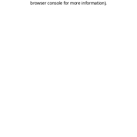
browser console for more information)
.