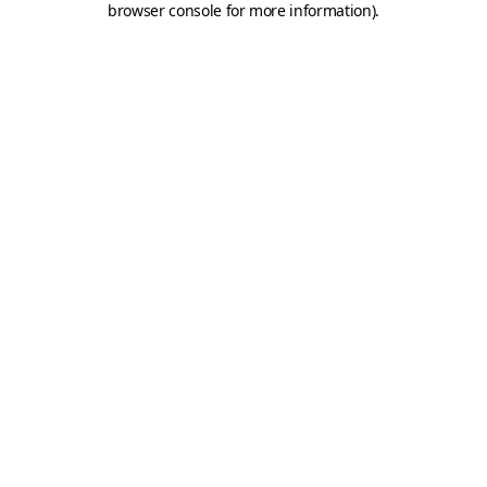
browser console for more information)
.