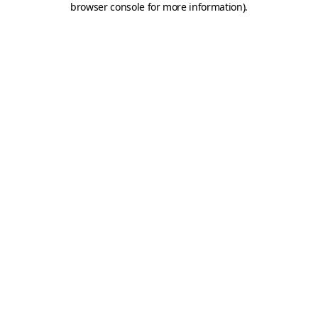
browser console for more information)
.