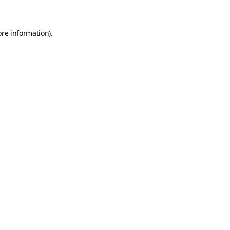
ore information)
.