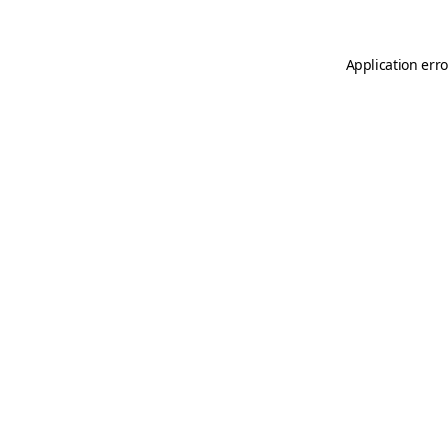
Application erro