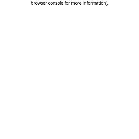
browser console for more information)
.