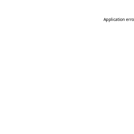
Application erro