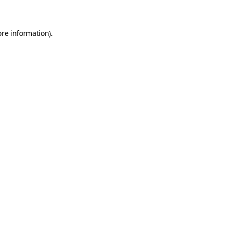
ore information)
.